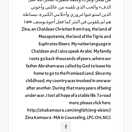
الدفء والحب الذي تلقيته من عائلتي وأخوتي
الذين استوعبوا غروري وأحلامي الكثيرة، ببساطة
هم لم يلقوني في البئر كما فعل أخوة يوسف. I am
Zina, an Chaldean Christian from Iraq, the land of
Mesopotamia, the land of the Tigris and
Euphrates Rivers. My native language is
Chaldean and I also speak Arabic. My family
roots go back thousands of years, where our
father Abraham was called by God to leave his
home to go to the Promised Land. Since my
childhood, my country was involved in one war
after another. During that many years of being
under war, I lost all hope of a stable life. To read
more, please click here.
http://zinakamoura.com/english/eng-vision//
Zina Kamoura - MA in Counseling, LPC-OH, NCC