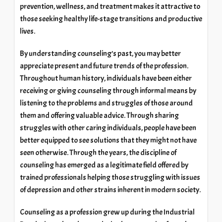
prevention, wellness, and treatment makes it attractive to
those seeking healthy life-stage transitions and productive
lives.
By understanding counseling’s past, you may better
appreciate present and future trends of the profession.
Throughout human history, individuals have been either
receiving or giving counseling through informal means by
listening to the problems and struggles of those around
them and offering valuable advice. Through sharing
struggles with other caring individuals, people have been
better equipped to see solutions that they might not have
seen otherwise. Through the years, the discipline of
counseling has emerged as a legitimate field offered by
trained professionals helping those struggling with issues
of depression and other strains inherent in modern society.
Counseling as a profession grew up during the Industrial