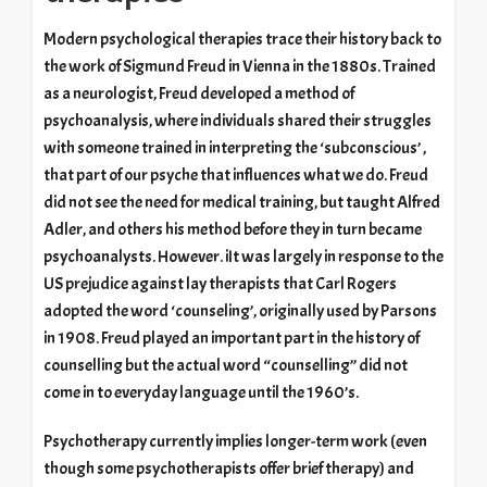
Modern psychological therapies trace their history back to
the work of Sigmund Freud in Vienna in the 1880s. Trained
as a neurologist, Freud developed a method of
psychoanalysis, where individuals shared their struggles
with someone trained in interpreting the ‘subconscious’ ,
that part of our psyche that influences what we do. Freud
did not see the need for medical training, but taught Alfred
Adler, and others his method before they in turn became
psychoanalysts. However. iIt was largely in response to the
US prejudice against lay therapists that Carl Rogers
adopted the word ‘counseling’, originally used by Parsons
in 1908. Freud played an important part in the history of
counselling but the actual word “counselling” did not
come in to everyday language until the 1960’s.
Psychotherapy currently implies longer-term work (even
though some psychotherapists offer brief therapy) and