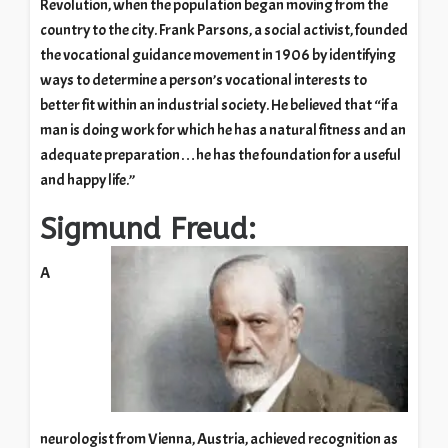
Revolution, when the population began moving from the
country to the city. Frank Parsons, a social activist, founded
the vocational guidance movement in 1906 by identifying
ways to determine a person’s vocational interests to
better fit within an industrial society. He believed that “if a
man is doing work for which he has a natural fitness and an
adequate preparation…he has the foundation for a useful
and happy life.”
Sigmund Freud:
A
neurologist from Vienna, Austria, achieved recognition as