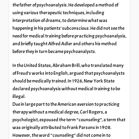
the father of psychoanalysis. He developed a method of
using various therapeutic techniques, including
interpretation of dreams, to determine what was
happening in his patients’ subconscious. He did not see the
need for medical training before practicing psychoanalysis,
and briefly taught Alfred Adler and others his method
before they in turn became psychoanalysts.
In the United States, Abraham Brill, who translated many
of Freud’s works into English, argued that psychoanalysts
should be medically trained. In 1926, New York State
declared psychoanalysis without medical training to be
illegal.
Due in large part to the American aversion to practicing
therapy without a medical degree, Carl Rogers, a
psychologist, espoused the term “counseling”, a term that
was originally attributed to Frank Parsons in 1908.
However, the word “counseling” did not come in to