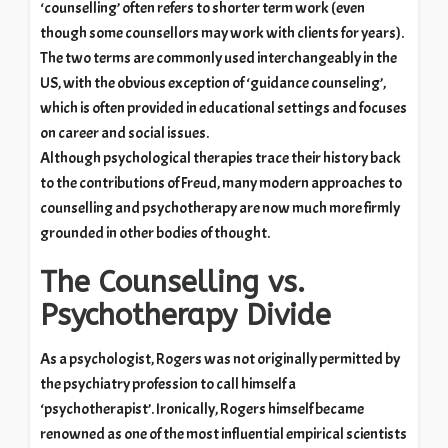
‘counselling’ often refers to shorter term work (even
though some counsellors may work with clients for years).
The two terms are commonly used interchangeably in the
US, with the obvious exception of ‘guidance counseling’,
which is often provided in educational settings and focuses
on career and social issues.
Although psychological therapies trace their history back
to the contributions of Freud, many modern approaches to
counselling and psychotherapy are now much more firmly
grounded in other bodies of thought.
The Counselling vs.
Psychotherapy Divide
As a psychologist, Rogers was not originally permitted by
the psychiatry profession to call himself a
‘psychotherapist’. Ironically, Rogers himself became
renowned as one of the most influential empirical scientists