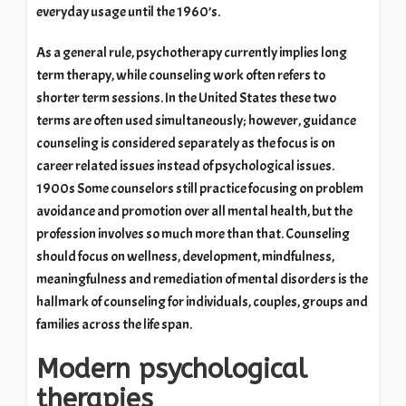
everyday usage until the 1960’s.
As a general rule, psychotherapy currently implies long
term therapy, while counseling work often refers to
shorter term sessions. In the United States these two
terms are often used simultaneously; however, guidance
counseling is considered separately as the focus is on
career related issues instead of psychological issues.
1900s Some counselors still practice focusing on problem
avoidance and promotion over all mental health, but the
profession involves so much more than that. Counseling
should focus on wellness, development, mindfulness,
meaningfulness and remediation of mental disorders is the
hallmark of counseling for individuals, couples, groups and
families across the life span.
Modern psychological
therapies