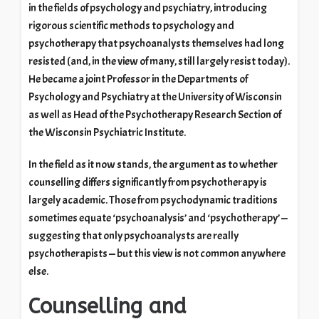
in the fields of psychology and psychiatry, introducing
rigorous scientific methods to psychology and
psychotherapy that psychoanalysts themselves had long
resisted (and, in the view of many, still largely resist today).
He became a joint Professor in the Departments of
Psychology and Psychiatry at the University of Wisconsin
as well as Head of the Psychotherapy Research Section of
the Wisconsin Psychiatric Institute.
In the field as it now stands, the argument as to whether
counselling differs significantly from psychotherapy is
largely academic. Those from psychodynamic traditions
sometimes equate ‘psychoanalysis’ and ‘psychotherapy’ —
suggesting that only psychoanalysts are really
psychotherapists — but this view is not common anywhere
else.
Counselling and