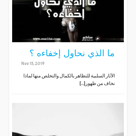
ما الذي نحاول إخفاءه ؟
Nov 15, 2019
الآثار السلبية للتظاهر بالكمال والتخلص منها لماذا
نخاف من ظهور[...]