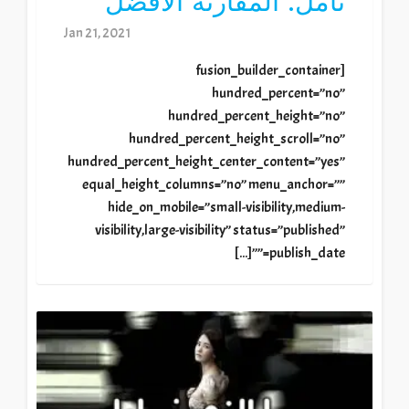
تأمل: المقارنة الأفضل
Jan 21, 2021
[fusion_builder_container
hundred_percent=”no”
hundred_percent_height=”no”
hundred_percent_height_scroll=”no”
hundred_percent_height_center_content=”yes”
equal_height_columns=”no” menu_anchor=””
hide_on_mobile=”small-visibility,medium-
visibility,large-visibility” status=”published”
publish_date=””[...]