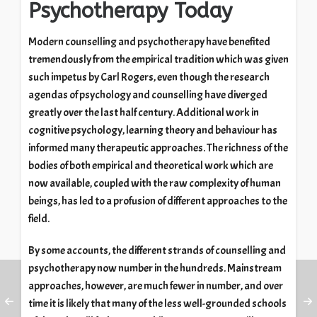
Psychotherapy Today
Modern counselling and psychotherapy have benefited
tremendously from the empirical tradition which was given
such impetus by Carl Rogers, even though the research
agendas of psychology and counselling have diverged
greatly over the last half century. Additional work in
cognitive psychology, learning theory and behaviour has
informed many therapeutic approaches. The richness of the
bodies of both empirical and theoretical work which are
now available, coupled with the raw complexity of human
beings, has led to a profusion of different approaches to the
field.
By some accounts, the different strands of counselling and
psychotherapy now number in the hundreds. Mainstream
approaches, however, are much fewer in number, and over
time it is likely that many of the less well-grounded schools