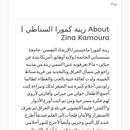
0
زينة كمورا السناطي |
About
Zina Kamoura
زينة كمورا ماجستير / الإرشاد النفسي - جامعة
سينسناتي الخاصة / ولاية أوهايو - أمريكا نبذة عن
حياتي – ما لا تعرفونه عني! اسمي زينة من مدينة
زاخو في شمال العراق وبالتحديد من قرية سناط
الحبيبة. ولدت لعائلة غنية بالحب والعطاء. لطالما
راودتني أحلام كثيرة منذ الصغر لذلك وببراءة كنت
أجمع الأطفال حولي من جيراني وأقاربي لأروي
لهم فكرة مسرحية ومن ثم كنت أوزع الأدوار
و”آكشن” فليبدأ التصوير. في بلدي العراق لم نعرف
الاستقرار والأمان فلجأت إلى القلم صديقاً أطرح
عنده كل ألمي وحزني وأيضاً لأخرج للنور أحلامي
من شعرا ونثرت وقصة قصيرة. أشكر الله على