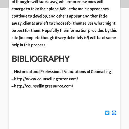
of thought will fade away, while more new ones will
emerge to take their place. While the main approaches
continue to develop, and others appear and then fade
away, clients are left to choose for themselves what might
be best for them. Hopefully the information provided by this
site (incomplete though it very definitely is!) will be of some
help in this process.
BIBLIOGRAPHY
– Historical and Professional Foundations of Counseling
– http://www.counsellingtutor.com/
– http://counsellingresource.com/
Twitter
Facebook