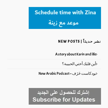
نشر حديثاً | NEW POSTS
A story about Karin and life
أين قلبك أختي الحبيبة؟
بودكاست خَزَف – New Arabic Podcast