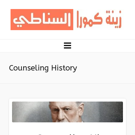
Counseling History