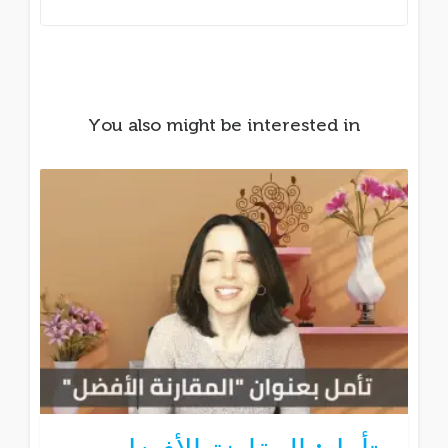
You also might be interested in