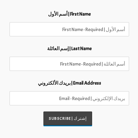
First Name | أسم الأول
Last Name | إسم العائلة
Email Address | بريدك الألكتروني