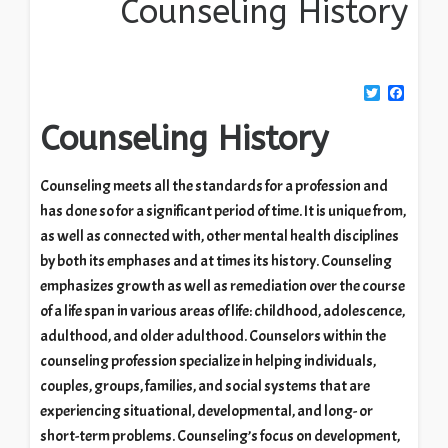
Counseling History
Twitter
Facebook
Counseling History
Counseling meets all the standards for a profession and
has done so for a significant period of time. It is unique from,
as well as connected with, other mental health disciplines
by both its emphases and at times its history. Counseling
emphasizes growth as well as remediation over the course
of a life span in various areas of life: childhood, adolescence,
adulthood, and older adulthood. Counselors within the
counseling profession specialize in helping individuals,
couples, groups, families, and social systems that are
experiencing situational, developmental, and long- or
short-term problems. Counseling’s focus on development,