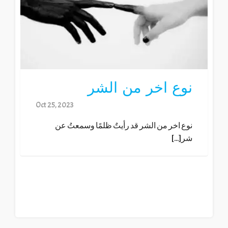
نوع اخر من الشر
Oct 25, 2023
نوع اخر من الشر قد رأيتٌ ظلمًا وسمعتُ عن
شر[...]