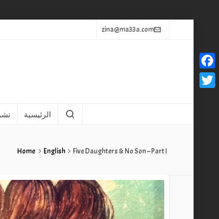
zina@ma33a.com
Faceb
Twitt
يثاً
الرئيسية
Home
English
Five Daughters & No Son – Part I