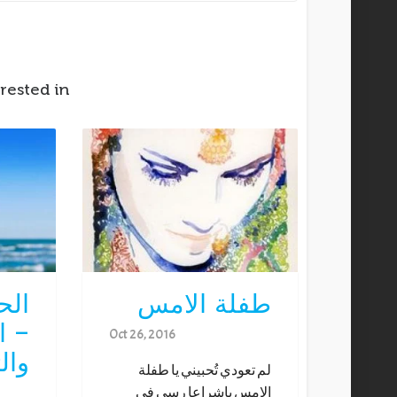
rested in
زنة
طفلة الامس
اول
Oct 26, 2016
اني
لم تعودي تُحبيني يا طفلة
الامس ياشراعا رسى في