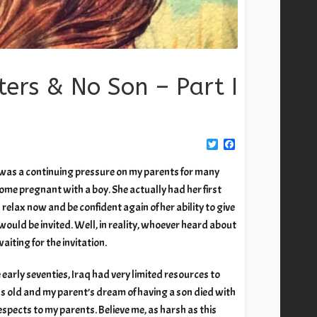
ters & No Son – Part I
Twitter
Facebook
w was a continuing pressure on my parents for many
me pregnant with a boy. She actually had her first
 relax now and be confident again of her ability to give
 would be invited. Well, in reality, whoever heard about
iting for the invitation.
 early seventies, Iraq had very limited resources to
hs old and my parent’s dream of having a son died with
spects to my parents. Believe me, as harsh as this