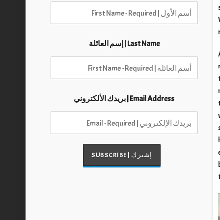
Last Name | إسم العائلة
Email Address | بريدك الألكتروني