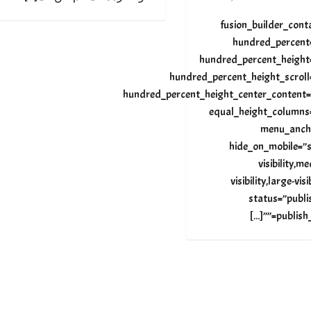
[fusion_builder_cont
hundred_percent
hundred_percent_height
hundred_percent_height_scroll
hundred_percent_height_center_content=
equal_height_columns
menu_anch
hide_on_mobile=”s
visibility,m
visibility,large-visi
status=”publi
publish_date