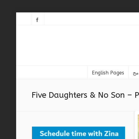
English Pages
Five Daughters & No Son – P