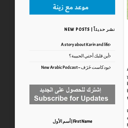
نشر حديثاً | NEW POSTS
A story about Karin and life
أين قلبك أختي الحبيبة؟
بودكاست خَزَف – New Arabic Podcast
First Name | أسم الأول