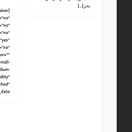
بحر[...]
ainer
=”no”
=”no”
=”no”
”yes”
=”no”
or=””
mall-
edium-
bility”
shed”
=””[...]