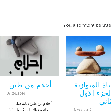
You also might be inte
أحلام من طين
الحياة المتوا
– الجزء ال
Oct 26, 2016
والث
أحلام من طين دبابة هنا،
وطائرة هناك، لم تكن تلك[...]
Nov 4, 2019