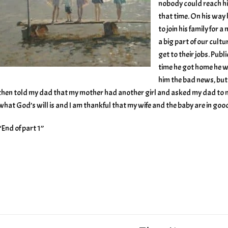
nobody could reach hi
that time. On his way
to join his family for a
a big part of our cultu
get to their jobs. Pub
time he got home he w
him the bad news, but
then told my dad that my mother had another girl and asked my dad to not
what God’s will is and I am thankful that my wife and the baby are in goo
“End of part 1”