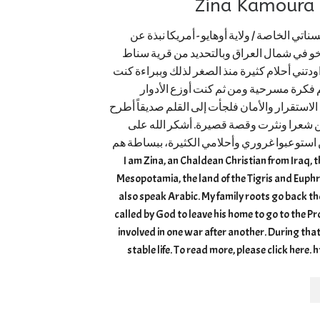
ز
زينة كمورا ماجستير / الإرشاد النفسي - جامع
حياتي – ما لا تعرفونه عني! اسمي زينة من م
الحبيبة. ولدت لعائلة غنية بالحب والعطاء. لطال
أجمع الأطفال حولي من جيراني وأقاربي 
و”آكشن” فليبدأ التصوير. في بلدي العراق لم نعر
عنده كل ألمي وحزني وأيضاً لأخرج للنور أ
الدفء والحب الذي تلقيته من عائلتي وأخوتي ا
لم يلقوني في البئر كما فعل أخوة يوسف. I am Zina, an Chaldean Christian from I
Mesopotamia, the land of the Tigris and Euphr
also speak Arabic. My family roots go back 
called by God to leave his home to go to the 
involved in one war after another. During that 
stable life. To read more, please click here