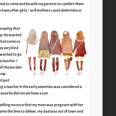
ated to come and be with my parents to comfort them.
u have other girls,” as if mothers could determine or
 knowing that
up. He wanted
 that name so
as very kind
d wanted to go
a teacher. I
elt the burden
know
t just
g a teacher in the early seventies was considered a
ause he did not yet have a son.
 telling me once that my mom was pregnant with her
came the time to deliver, my dad was out of town and