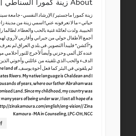
ينة كمورا السناطي | Zina Kamoura
About
ة سينسناتي الخاصة / ولاية أوهايو - أمريكا نبذة عن
دينة زاخو في شمال العراق وبالتحديد من قرية سناط
ما راودتني أحلام كثيرة منذ الصغر لذلك وببراءة كنت
لأروي لهم فكرة مسرحية ومن ثم كنت أوزع الأدوار
ف الاستقرار والأمان فلجأت إلى القلم صديقاً أطرح
حلامي من شعرا ونثرت وقصة قصيرة. أشكر الله على
لذين استوعبوا غروري وأحلامي الكثيرة، ببساطة هم
raq, the land of
ates Rivers. My native language is Chaldean and I
thousands of years, where our father Abraham was
Promised Land. Since my childhood, my country was
many years of being under war, I lost all hope of a
. http://zinakamoura.com/english/eng-vision// Zina
Kamoura - MA in Counseling, LPC-OH, NCC