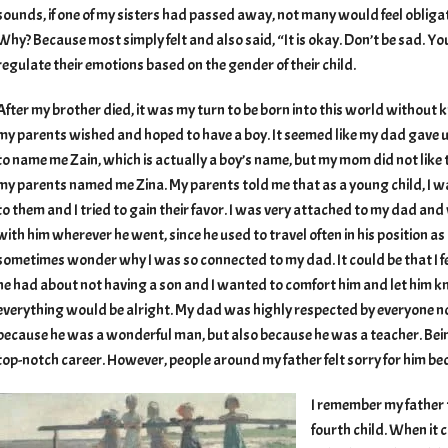
sounds, if one of my sisters had passed away, not many would feel oblig
Why? Because most simply felt and also said, “It is okay. Don’t be sad. Yo
regulate their emotions based on the gender of their child.
After my brother died, it was my turn to be born into this world without
my parents wished and hoped to have a boy. It seemed like my dad gave 
to name me Zain, which is actually a boy’s name, but my mom did not like
my parents named me Zina. My parents told me that as a young child, I w
to them and I tried to gain their favor. I was very attached to my dad an
with him wherever he went, since he used to travel often in his position as 
sometimes wonder why I was so connected to my dad. It could be that I f
he had about not having a son and I wanted to comfort him and let him 
everything would be alright. My dad was highly respected by everyone no
because he was a wonderful man, but also because he was a teacher. Bein
top-notch career. However, people around my father felt sorry for him bec
I remember my father
fourth child. When it 