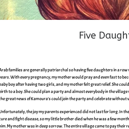
Five Daugh
Arab families are generally patriarchal so having five daughters in a ro
years. With every pregnancy, my mother would pray and even fast to beco
baby boy after having two girls, and my mother felt great relief. She could
birth to a boy. She could plan a party and almost everybody in the village
the great news of Kamoura’s could join the party and celebrate without wa
Unfortunately, the joy my parents experienced did not last for long. In the
cure and fight disease, so my little brother died when he was a few mont
him. My mother was in deep sorrow. The entire village came to pay their re