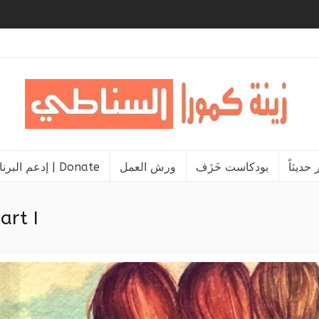
إدعم البرنامج | Donate
ورش العمل
بودكاست خَزَف
نشر حد
art I