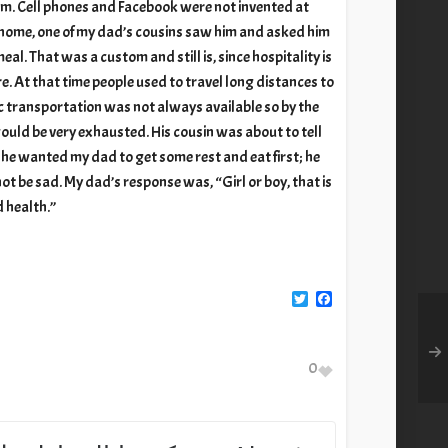
m. Cell phones and Facebook were not invented at
 home, one of my dad’s cousins saw him and asked him
 meal. That was a custom and still is, since hospitality is
re. At that time people used to travel long distances to
lic transportation was not always available so by the
ould be very exhausted. His cousin was about to tell
 he wanted my dad to get some rest and eat first; he
 be sad. My dad’s response was, “Girl or boy, that is
d health.”
Twitter
Facebook
0