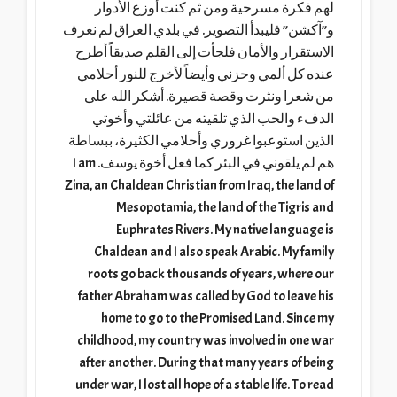
لهم فكرة مسرحية ومن ثم كنت أوزع الأدوار
و”آكشن” فليبدأ التصوير. في بلدي العراق لم نعرف
الاستقرار والأمان فلجأت إلى القلم صديقاً أطرح
عنده كل ألمي وحزني وأيضاً لأخرج للنور أحلامي
من شعرا ونثرت وقصة قصيرة. أشكر الله على
الدفء والحب الذي تلقيته من عائلتي وأخوتي
الذين استوعبوا غروري وأحلامي الكثيرة، ببساطة
هم لم يلقوني في البئر كما فعل أخوة يوسف. I am
Zina, an Chaldean Christian from Iraq, the land of
Mesopotamia, the land of the Tigris and
Euphrates Rivers. My native language is
Chaldean and I also speak Arabic. My family
roots go back thousands of years, where our
father Abraham was called by God to leave his
home to go to the Promised Land. Since my
childhood, my country was involved in one war
after another. During that many years of being
under war, I lost all hope of a stable life. To read