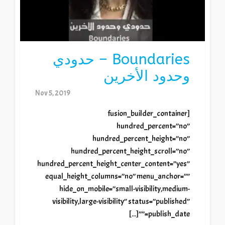
Boundaries – حدودي
وحدود الأخرين
Nov 5, 2019
[fusion_builder_container
hundred_percent=”no”
hundred_percent_height=”no”
hundred_percent_height_scroll=”no”
hundred_percent_height_center_content=”yes”
equal_height_columns=”no” menu_anchor=””
hide_on_mobile=”small-visibility,medium-
visibility,large-visibility” status=”published”
publish_date=””[...]