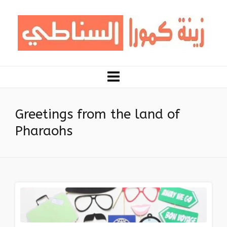
Greetings from the land of
Pharaohs