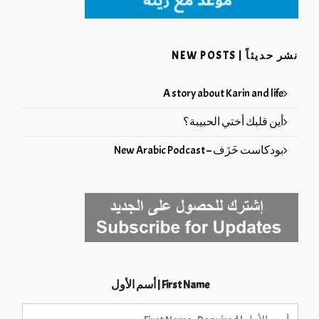
نشر حديثاً | NEW POSTS
A story about Karin and life
أين قلبك أختي الحبيبة؟
بودكاست خَزَف – New Arabic Podcast
First Name | أسم الأول