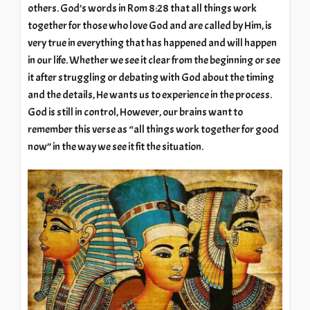
others. God’s words in Rom 8:28 that all things work
together for those who love God and are called by Him, is
very true in everything that has happened and will happen
in our life. Whether we see it clear from the beginning or see
it after struggling or debating with God about the timing
and the details, He wants us to experience in the process.
God is still in control, However, our brains want to
remember this verse as “all things work together for good
now” in the way we see it fit the situation.