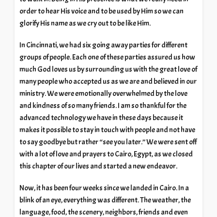
order to hear His voice and to be used by Him so we can
glorify His name as we cry out to be like Him.
In Cincinnati, we had six going away parties for different
groups of people. Each one of these parties assured us how
much God loves us by surrounding us with the great love of
many people who accepted us as we are and believed in our
ministry. We were emotionally overwhelmed by the love
and kindness of so many friends. I am so thankful for the
advanced technology we have in these days because it
makes it possible to stay in touch with people and not have
to say goodbye but rather “see you later.” We were sent off
with a lot of love and prayers to Cairo, Egypt, as we closed
this chapter of our lives and started a new endeavor.
Now, it has been four weeks since we landed in Cairo. In a
blink of an eye, everything was different. The weather, the
language, food, the scenery, neighbors, friends and even