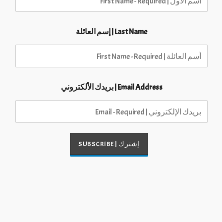
Last Name | إسم العائلة
Email Address | بريدك الألكتروني