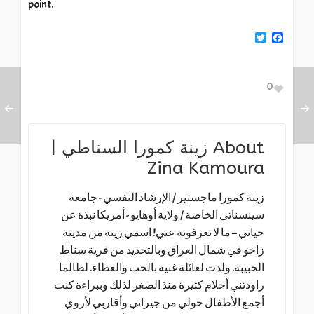
point.
Twitter
Facebook
0
زينة كمورا السناطي |
About
Zina Kamoura
زينة كمورا ماجستير / الإرشاد النفسي - جامعة
سينسناتي الخاصة / ولاية أوهايو - أمريكا نبذة عن
حياتي – ما لا تعرفونه عني! اسمي زينة من مدينة
زاخو في شمال العراق وبالتحديد من قرية سناط
الحبيبة. ولدت لعائلة غنية بالحب والعطاء. لطالما
راودتني أحلام كثيرة منذ الصغر لذلك وببراءة كنت
أجمع الأطفال حولي من جيراني وأقاربي لأروي