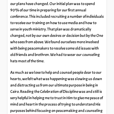
our plans have changed. Our initial plan was to spend
90% of our time in preparing for our first annual
conference. This included recruiting a number of individuals
to receive our training on how to use media and how to
serve in youth ministry. That plan was dramatically
changed, not by our own desires or decision but by the One
who sees from above. We found ourselves more involved
with being peacemakers to resolve some old issues with
old friends and brethren. We had to wear our counseling
hats most of the time.
As much as we love to help and counsel people dear to our
hearts, we felt what was happening was slowing us down
and distracting us from our ultimate purpose in being in
Cairo. Reading the Celebration of Discipline was and still is
very helpful in helping me to trust in Him to give me peace of
mind and heart in the process of trying to understand His
purposes behind focusing on peacemaking and counseling