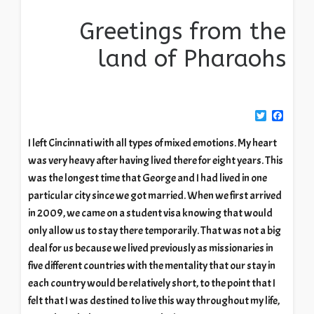
Greetings from the
land of Pharaohs
Twitter
Facebook
I left Cincinnati with all types of mixed emotions. My heart
was very heavy after having lived there for eight years. This
was the longest time that George and I had lived in one
particular city since we got married. When we first arrived
in 2009, we came on a student visa knowing that would
only allow us to stay there temporarily. That was not a big
deal for us because we lived previously as missionaries in
five different countries with the mentality that our stay in
each country would be relatively short, to the point that I
felt that I was destined to live this way throughout my life,