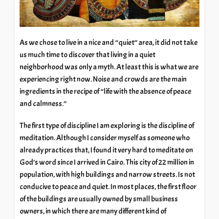
As we chose to live in a nice and “quiet” area, it did not take
us much time to discover that living in a quiet
neighborhood was only a myth. At least this is what we are
experiencing right now. Noise and crowds are the main
ingredients in the recipe of “life with the absence of peace
and calmness.”
The first type of discipline I am exploring is the discipline of
meditation. Although I consider myself as someone who
already practices that, I found it very hard to meditate on
God’s word since I arrived in Cairo. This city of 22 million in
population, with high buildings and narrow streets. Is not
conducive to peace and quiet. In most places, the first floor
of the buildings are usually owned by small business
owners, in which there are many different kind of