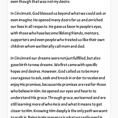
even though that was not my desire.
In Cincinnati, God blessed us beyond what we could ask or
even imagine. He opened many doors for us and enriched
our lives in all respects. He gave us favor in people’s eyes,
with those who have become lifelong friends, mentors,
supporters and even people who treated us like their own
children whom we literally call mom and dad.
In Cincinnati our dreams were not just fulfilled, but also
gave birth to new dreams. We first came with specific
hopes and desires. However, God called us to be more
courageous to ask, seek and knock in order to receive and
enjoy His promises, because His promises are real for those
who believe in Him. He opened our eyes and hearts to
understand His grace. Through grace, we learned and are
still learning more of who He is and what it means to get
closer to Him. Knowing Him deeply is the only path we want
to walk in. Being in His presence is what we really need in