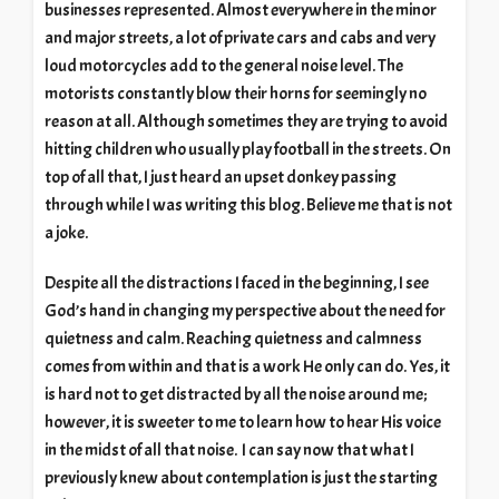
businesses represented. Almost everywhere in the minor
and major streets, a lot of private cars and cabs and very
loud motorcycles add to the general noise level. The
motorists constantly blow their horns for seemingly no
reason at all. Although sometimes they are trying to avoid
hitting children who usually play football in the streets. On
top of all that, I just heard an upset donkey passing
through while I was writing this blog. Believe me that is not
a joke.
Despite all the distractions I faced in the beginning, I see
God’s hand in changing my perspective about the need for
quietness and calm. Reaching quietness and calmness
comes from within and that is a work He only can do. Yes, it
is hard not to get distracted by all the noise around me;
however, it is sweeter to me to learn how to hear His voice
in the midst of all that noise. I can say now that what I
previously knew about contemplation is just the starting