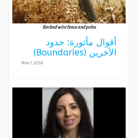
Barbed wire fence and poles
أقوال مأثورة: حدود
الأخرين (Boundaries)
Nov 1, 2016