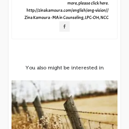
more, please click here.
http://zinakamoura.com/english/eng-vision//
Zina Kamoura - MA in Counseling, LPC-OH, NCC
You also might be interested in