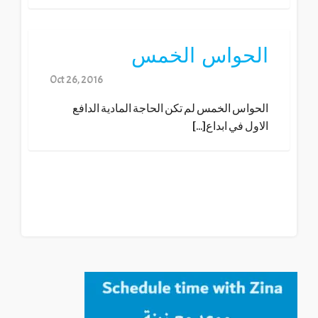
الحواس الخمس
Oct 26, 2016
الحواس الخمس لم تكن الحاجة المادية الدافع
الاول في ابداع[...]