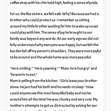
coffee shop with his chin held high, feeling a sense of pride.
For us, the five sisters, we felt safe. Why? Because we had a
brother who could protect us. I remember us sitting
around my little brother waiting for him to wake up so we
could play with him. The sense of joy he brought to our
family was beyond any words. At our early age we did not
fully understand why everyone was happy, but we felt the
burden fall off my parent’s shoulders. They were more joyful
to be around and the whole home was more peaceful.
“He is smiling.” “He is yawning.” “Mom, he is hungry” and
‘he wants to eat,”
Mom is yelling from the kitchen. “Girls leave your brother
alone. He just had his bath and he needs to sleep.” How
could anyone see this most beautiful baby and not be
around him all the time? He was chunky and very cute. My
mother’s attempts to get us distracted by asking for our