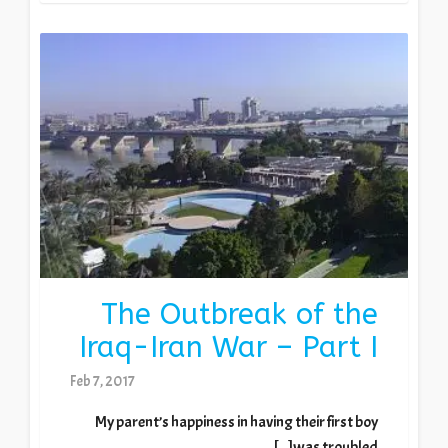
The Outbreak of the
Iraq-Iran War – Part I
Feb 7, 2017
My parent’s happiness in having their first boy
was troubled[...]