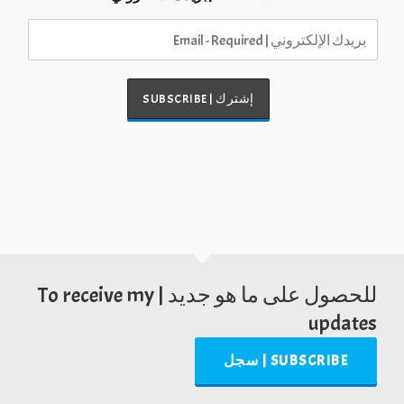
للحصول على ما هو جديد | To receive my
updates
SUBSCRIBE | سجل