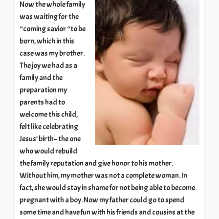
Now the whole family
was waiting for the
“coming savior “to be
born, which in this
case was my brother.
The joy we had as a
family and the
preparation my
parents had to
welcome this child,
felt like celebrating
Jesus’ birth– the one
who would rebuild
the family reputation and give honor to his mother.
Without him, my mother was not a complete woman. In
fact, she would stay in shame for not being able to become
pregnant with a boy. Now my father could go to spend
some time and have fun with his friends and cousins at the