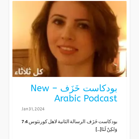
بودكاست خَزَف – New
Arabic Podcast
Jan 31, 2024
بودكاست خَزَف الرسالة الثانية لاهل كورنثوس 4: 7
وَلكِنْ لَنَا[...]