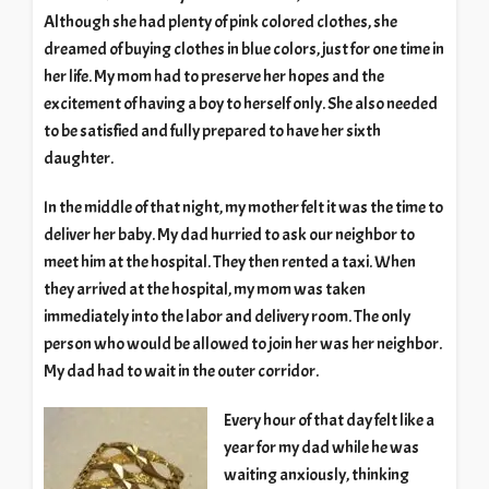
Although she had plenty of pink colored clothes, she
dreamed of buying clothes in blue colors, just for one time in
her life. My mom had to preserve her hopes and the
excitement of having a boy to herself only. She also needed
to be satisfied and fully prepared to have her sixth
daughter.
In the middle of that night, my mother felt it was the time to
deliver her baby. My dad hurried to ask our neighbor to
meet him at the hospital. They then rented a taxi. When
they arrived at the hospital, my mom was taken
immediately into the labor and delivery room. The only
person who would be allowed to join her was her neighbor.
My dad had to wait in the outer corridor.
Every hour of that day felt like a
year for my dad while he was
waiting anxiously, thinking