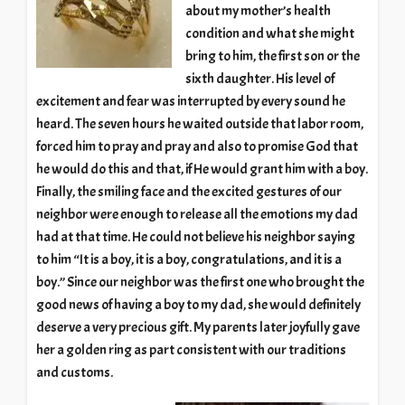
about my mother’s health
condition and what she might
bring to him, the first son or the
sixth daughter. His level of
excitement and fear was interrupted by every sound he
heard. The seven hours he waited outside that labor room,
forced him to pray and pray and also to promise God that
he would do this and that, if He would grant him with a boy.
Finally, the smiling face and the excited gestures of our
neighbor were enough to release all the emotions my dad
had at that time. He could not believe his neighbor saying
to him “It is a boy, it is a boy, congratulations, and it is a
boy.” Since our neighbor was the first one who brought the
good news of having a boy to my dad, she would definitely
deserve a very precious gift. My parents later joyfully gave
her a golden ring as part consistent with our traditions
and customs.