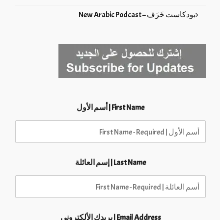
بودكاست خَزَف – New Arabic Podcast
First Name | أسم الأول
Last Name | إسم العائلة
Email Address | بريدك الألكتروني