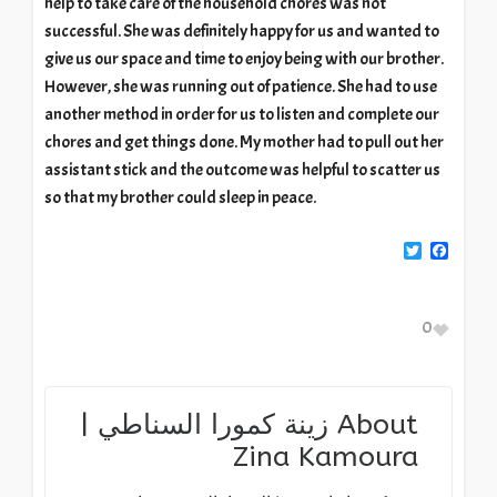
help to take care of the household chores was not
successful. She was definitely happy for us and wanted to
give us our space and time to enjoy being with our brother.
However, she was running out of patience. She had to use
another method in order for us to listen and complete our
chores and get things done. My mother had to pull out her
assistant stick and the outcome was helpful to scatter us
so that my brother could sleep in peace.
Twitter
Facebook
0
زينة كمورا السناطي |
About
Zina Kamoura