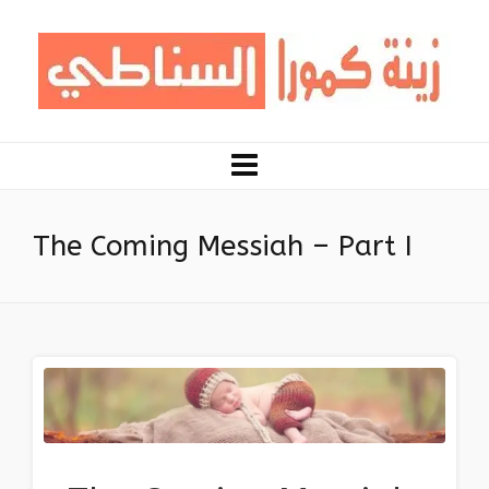
The Coming Messiah – Part I