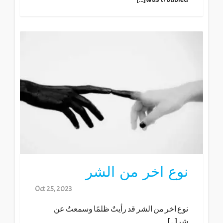
نوع اخر من الشر
Oct 25, 2023
نوع اخر من الشر قد رأيتٌ ظلمًا وسمعتُ عن
شر[...]