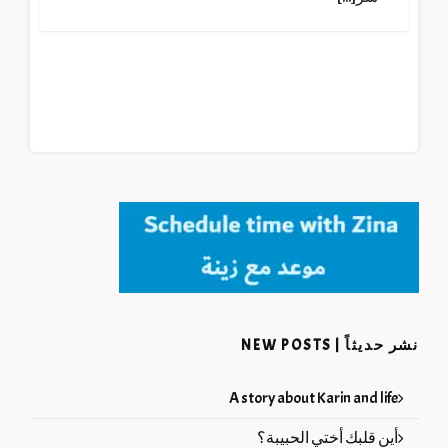
نشر حديثاً | NEW POSTS
A story about Karin and life
أين قلبك أختي الحبيبة؟