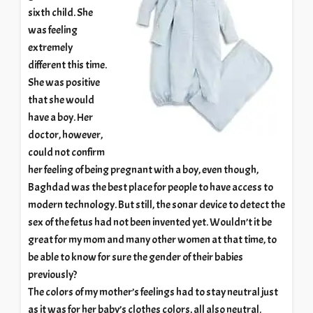
sixth child. She
was feeling
extremely
different this time.
She was positive
that she would
have a boy. Her
doctor, however,
could not confirm
her feeling of being pregnant with a boy, even though,
Baghdad was the best place for people to have access to
modern technology. But still, the sonar device to detect the
sex of the fetus had not been invented yet. Wouldn’t it be
great for my mom and many other women at that time, to
be able to know for sure the gender of their babies
previously?
The colors of my mother’s feelings had to stay neutral just
as it was for her baby’s clothes colors, all also neutral.