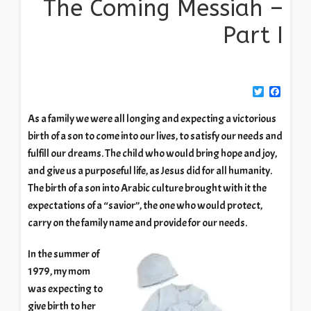
The Coming Messiah –
Part I
Twitter
Facebook
As a family we were all longing and expecting a victorious
birth of a son to come into our lives, to satisfy our needs and
fulfill our dreams. The child who would bring hope and joy,
and give us a purposeful life, as Jesus did for all humanity.
The birth of a son into Arabic culture brought with it the
expectations of a “savior”, the one who would protect,
carry on the family name and provide for our needs.
In the summer of
1979, my mom
was expecting to
give birth to her