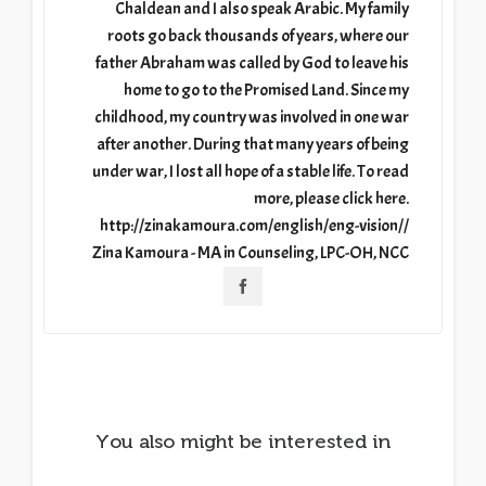
Chaldean and I also speak Arabic. My family
roots go back thousands of years, where our
father Abraham was called by God to leave his
home to go to the Promised Land. Since my
childhood, my country was involved in one war
after another. During that many years of being
under war, I lost all hope of a stable life. To read
more, please click here.
http://zinakamoura.com/english/eng-vision//
Zina Kamoura - MA in Counseling, LPC-OH, NCC
You also might be interested in