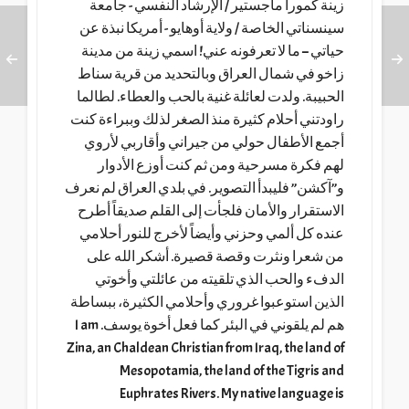
زينة كمورا ماجستير / الإرشاد النفسي - جامعة
سينسناتي الخاصة / ولاية أوهايو - أمريكا نبذة عن
حياتي – ما لا تعرفونه عني! اسمي زينة من مدينة
زاخو في شمال العراق وبالتحديد من قرية سناط
الحبيبة. ولدت لعائلة غنية بالحب والعطاء. لطالما
راودتني أحلام كثيرة منذ الصغر لذلك وببراءة كنت
أجمع الأطفال حولي من جيراني وأقاربي لأروي
لهم فكرة مسرحية ومن ثم كنت أوزع الأدوار
و”آكشن” فليبدأ التصوير. في بلدي العراق لم نعرف
الاستقرار والأمان فلجأت إلى القلم صديقاً أطرح
عنده كل ألمي وحزني وأيضاً لأخرج للنور أحلامي
من شعرا ونثرت وقصة قصيرة. أشكر الله على
الدفء والحب الذي تلقيته من عائلتي وأخوتي
الذين استوعبوا غروري وأحلامي الكثيرة، ببساطة
هم لم يلقوني في البئر كما فعل أخوة يوسف. I am
Zina, an Chaldean Christian from Iraq, the land of
Mesopotamia, the land of the Tigris and
Euphrates Rivers. My native language is